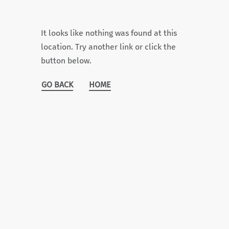
It looks like nothing was found at this
location. Try another link or click the
button below.
GO BACK
HOME